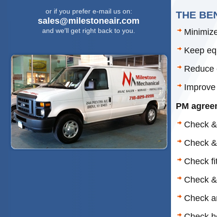
or if you prefer e-mail us on:
THE BE
sales@milestoneair.com
and we′ll get right back to you.
Minimiz
Keep equ
Reduce e
Improve 
PM agreem
Check & 
Check & 
Check fit
Check &
Check an
Check h