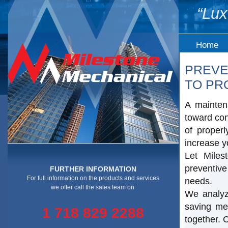
“Lux
Home
PREVE
TO PR
A mainten
toward con
of proper
increase y
Let Mile
preventiv
FURTHER INFORMATION
For full information on the products and services
needs.
we offer call the sales team on:
We analyz
saving me
1 718 829 2288
together. 