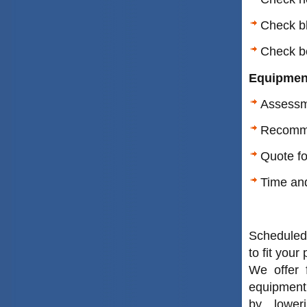
Check bl
Check be
Equipmen
Assessm
Recomme
Quote f
Time and
Scheduled
to fit your
We offer 
equipment
by loweri