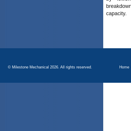
breakdowns
capacity.
© Milestone Mechanical 2026. All rights reserved.
Home